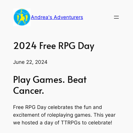
Skip
to
Andrea's Adventurers
content
2024 Free RPG Day
June 22, 2024
Play Games. Beat
Cancer.
Free RPG Day celebrates the fun and
excitement of roleplaying games. This year
we hosted a day of TTRPGs to celebrate!