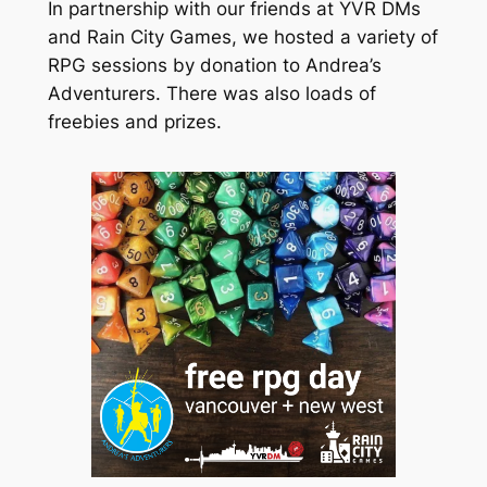
In partnership with our friends at YVR DMs
and Rain City Games, we hosted a variety of
RPG sessions by donation to Andrea’s
Adventurers. There was also loads of
freebies and prizes.