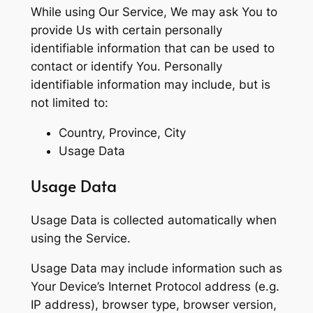
While using Our Service, We may ask You to
provide Us with certain personally
identifiable information that can be used to
contact or identify You. Personally
identifiable information may include, but is
not limited to:
Country, Province, City
Usage Data
Usage Data
Usage Data is collected automatically when
using the Service.
Usage Data may include information such as
Your Device’s Internet Protocol address (e.g.
IP address), browser type, browser version,