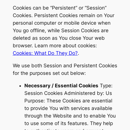
Cookies can be “Persistent” or “Session”
Cookies. Persistent Cookies remain on Your
personal computer or mobile device when
You go offline, while Session Cookies are
deleted as soon as You close Your web
browser. Learn more about cookies:
Cookies: What Do They Do?
.
We use both Session and Persistent Cookies
for the purposes set out below:
Necessary / Essential Cookies
Type:
Session Cookies Administered by: Us
Purpose: These Cookies are essential
to provide You with services available
through the Website and to enable You
to use some of its features. They help