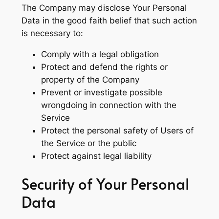
The Company may disclose Your Personal
Data in the good faith belief that such action
is necessary to:
Comply with a legal obligation
Protect and defend the rights or
property of the Company
Prevent or investigate possible
wrongdoing in connection with the
Service
Protect the personal safety of Users of
the Service or the public
Protect against legal liability
Security of Your Personal
Data