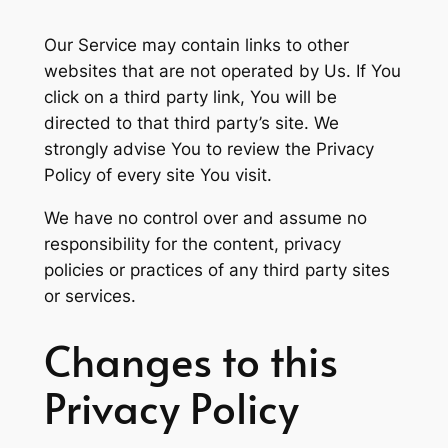
Our Service may contain links to other
websites that are not operated by Us. If You
click on a third party link, You will be
directed to that third party’s site. We
strongly advise You to review the Privacy
Policy of every site You visit.
We have no control over and assume no
responsibility for the content, privacy
policies or practices of any third party sites
or services.
Changes to this
Privacy Policy