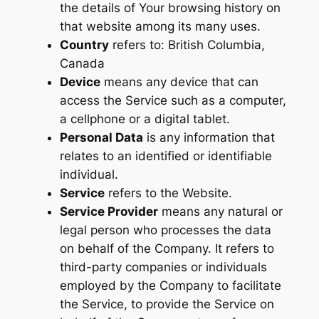
the details of Your browsing history on
that website among its many uses.
Country
refers to: British Columbia,
Canada
Device
means any device that can
access the Service such as a computer,
a cellphone or a digital tablet.
Personal Data
is any information that
relates to an identified or identifiable
individual.
Service
refers to the Website.
Service Provider
means any natural or
legal person who processes the data
on behalf of the Company. It refers to
third-party companies or individuals
employed by the Company to facilitate
the Service, to provide the Service on