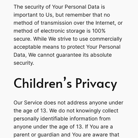
The security of Your Personal Data is
important to Us, but remember that no
method of transmission over the Internet, or
method of electronic storage is 100%
secure. While We strive to use commercially
acceptable means to protect Your Personal
Data, We cannot guarantee its absolute
security.
Children’s Privacy
Our Service does not address anyone under
the age of 13. We do not knowingly collect
personally identifiable information from
anyone under the age of 13. If You are a
parent or guardian and You are aware that