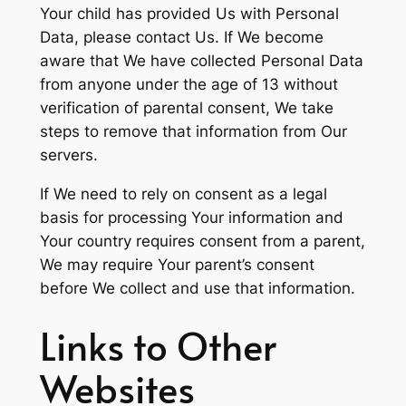
Your child has provided Us with Personal
Data, please contact Us. If We become
aware that We have collected Personal Data
from anyone under the age of 13 without
verification of parental consent, We take
steps to remove that information from Our
servers.
If We need to rely on consent as a legal
basis for processing Your information and
Your country requires consent from a parent,
We may require Your parent’s consent
before We collect and use that information.
Links to Other
Websites