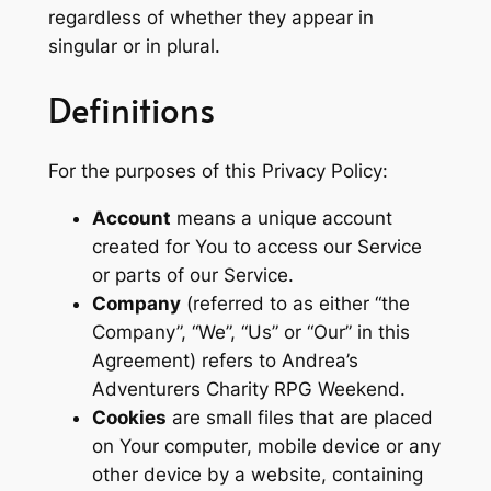
regardless of whether they appear in
singular or in plural.
Definitions
For the purposes of this Privacy Policy:
Account
means a unique account
created for You to access our Service
or parts of our Service.
Company
(referred to as either “the
Company”, “We”, “Us” or “Our” in this
Agreement) refers to Andrea’s
Adventurers Charity RPG Weekend.
Cookies
are small files that are placed
on Your computer, mobile device or any
other device by a website, containing