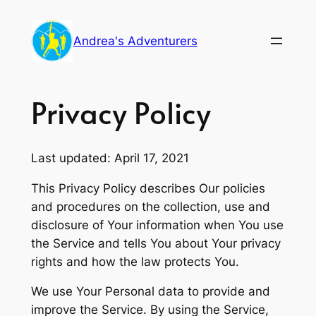
Skip
to
Andrea's Adventurers
content
Privacy Policy
Last updated: April 17, 2021
This Privacy Policy describes Our policies
and procedures on the collection, use and
disclosure of Your information when You use
the Service and tells You about Your privacy
rights and how the law protects You.
We use Your Personal data to provide and
improve the Service. By using the Service,