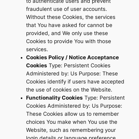
to authenticate users and prevent
fraudulent use of user accounts.
Without these Cookies, the services
that You have asked for cannot be
provided, and We only use these
Cookies to provide You with those
services.
Cookies Policy / Notice Acceptance
Cookies
Type: Persistent Cookies
Administered by: Us Purpose: These
Cookies identify if users have accepted
the use of cookies on the Website.
Functionality Cookies
Type: Persistent
Cookies Administered by: Us Purpose:
These Cookies allow us to remember
choices You make when You use the
Website, such as remembering your
login details or language preference.