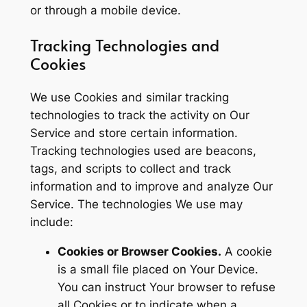
or through a mobile device.
Tracking Technologies and
Cookies
We use Cookies and similar tracking
technologies to track the activity on Our
Service and store certain information.
Tracking technologies used are beacons,
tags, and scripts to collect and track
information and to improve and analyze Our
Service. The technologies We use may
include:
Cookies or Browser Cookies.
A cookie
is a small file placed on Your Device.
You can instruct Your browser to refuse
all Cookies or to indicate when a