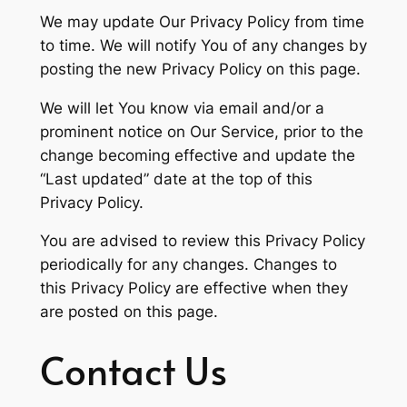
We may update Our Privacy Policy from time
to time. We will notify You of any changes by
posting the new Privacy Policy on this page.
We will let You know via email and/or a
prominent notice on Our Service, prior to the
change becoming effective and update the
“Last updated” date at the top of this
Privacy Policy.
You are advised to review this Privacy Policy
periodically for any changes. Changes to
this Privacy Policy are effective when they
are posted on this page.
Contact Us