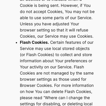
Cookie is being sent. However, if You
do not accept Cookies, You may not be
able to use some parts of our Service.
Unless you have adjusted Your
browser setting so that it will refuse
Cookies, our Service may use Cookies.
Flash Cookies.
Certain features of our
Service may use local stored objects
(or Flash Cookies) to collect and store
information about Your preferences or
Your activity on our Service. Flash
Cookies are not managed by the same
browser settings as those used for
Browser Cookies. For more information
on how You can delete Flash Cookies,
please read “Where can I change the
settings for disabling, or deleting local