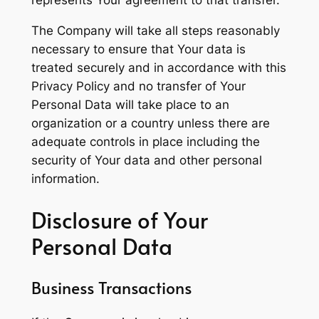
represents Your agreement to that transfer.
The Company will take all steps reasonably
necessary to ensure that Your data is
treated securely and in accordance with this
Privacy Policy and no transfer of Your
Personal Data will take place to an
organization or a country unless there are
adequate controls in place including the
security of Your data and other personal
information.
Disclosure of Your
Personal Data
Business Transactions