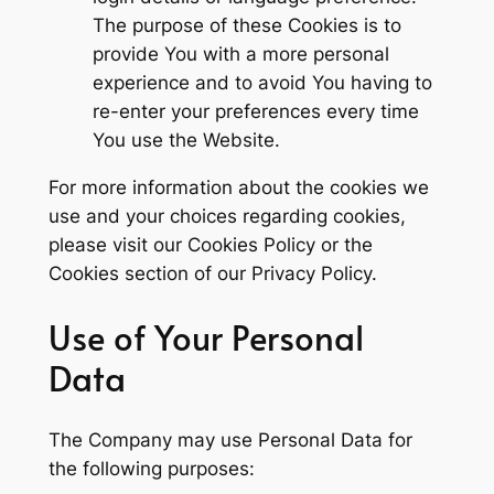
The purpose of these Cookies is to
provide You with a more personal
experience and to avoid You having to
re-enter your preferences every time
You use the Website.
For more information about the cookies we
use and your choices regarding cookies,
please visit our Cookies Policy or the
Cookies section of our Privacy Policy.
Use of Your Personal
Data
The Company may use Personal Data for
the following purposes: