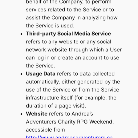
behalf of the Company, to perform
services related to the Service or to
assist the Company in analyzing how
the Service is used.
Third-party Social Media Service
refers to any website or any social
network website through which a User
can log in or create an account to use
the Service.
Usage Data
refers to data collected
automatically, either generated by the
use of the Service or from the Service
infrastructure itself (for example, the
duration of a page visit).
Website
refers to Andrea’s
Adventurers Charity RPG Weekend,
accessible from
http://www.andreasadventurers.ca