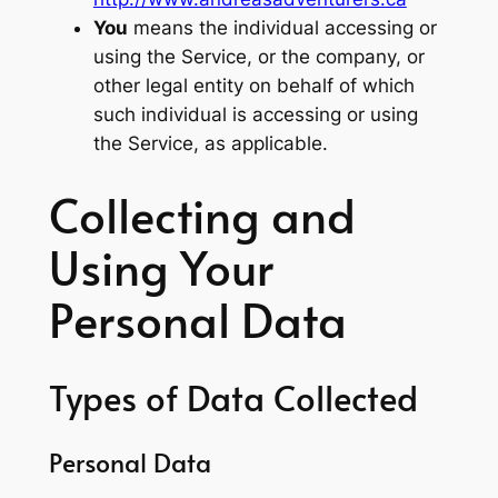
You
means the individual accessing or
using the Service, or the company, or
other legal entity on behalf of which
such individual is accessing or using
the Service, as applicable.
Collecting and
Using Your
Personal Data
Types of Data Collected
Personal Data