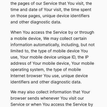
the pages of our Service that You visit, the
time and date of Your visit, the time spent
on those pages, unique device identifiers
and other diagnostic data.
When You access the Service by or through
a mobile device, We may collect certain
information automatically, including, but not
limited to, the type of mobile device You
use, Your mobile device unique ID, the IP
address of Your mobile device, Your mobile
operating system, the type of mobile
Internet browser You use, unique device
identifiers and other diagnostic data.
We may also collect information that Your
browser sends whenever You visit our
Service or when You access the Service by