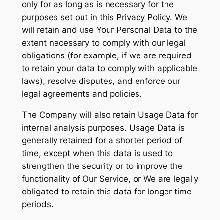
only for as long as is necessary for the
purposes set out in this Privacy Policy. We
will retain and use Your Personal Data to the
extent necessary to comply with our legal
obligations (for example, if we are required
to retain your data to comply with applicable
laws), resolve disputes, and enforce our
legal agreements and policies.
The Company will also retain Usage Data for
internal analysis purposes. Usage Data is
generally retained for a shorter period of
time, except when this data is used to
strengthen the security or to improve the
functionality of Our Service, or We are legally
obligated to retain this data for longer time
periods.