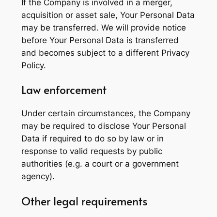
If the Company is involved in a merger,
acquisition or asset sale, Your Personal Data
may be transferred. We will provide notice
before Your Personal Data is transferred
and becomes subject to a different Privacy
Policy.
Law enforcement
Under certain circumstances, the Company
may be required to disclose Your Personal
Data if required to do so by law or in
response to valid requests by public
authorities (e.g. a court or a government
agency).
Other legal requirements