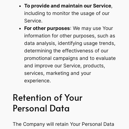
To provide and maintain our Service
,
including to monitor the usage of our
Service.
For other purposes
: We may use Your
information for other purposes, such as
data analysis, identifying usage trends,
determining the effectiveness of our
promotional campaigns and to evaluate
and improve our Service, products,
services, marketing and your
experience.
Retention of Your
Personal Data
The Company will retain Your Personal Data