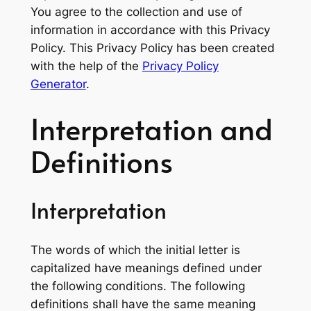
You agree to the collection and use of
information in accordance with this Privacy
Policy. This Privacy Policy has been created
with the help of the
Privacy Policy
Generator
.
Interpretation and
Definitions
Interpretation
The words of which the initial letter is
capitalized have meanings defined under
the following conditions. The following
definitions shall have the same meaning