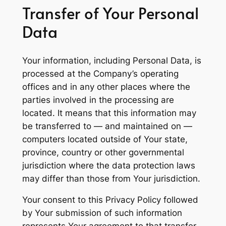
Transfer of Your Personal
Data
Your information, including Personal Data, is
processed at the Company’s operating
offices and in any other places where the
parties involved in the processing are
located. It means that this information may
be transferred to — and maintained on —
computers located outside of Your state,
province, country or other governmental
jurisdiction where the data protection laws
may differ than those from Your jurisdiction.
Your consent to this Privacy Policy followed
by Your submission of such information