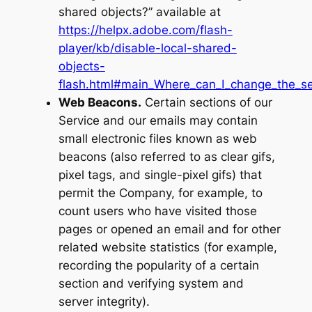
shared objects?” available at
https://helpx.adobe.com/flash-
player/kb/disable-local-shared-
objects-
flash.html#main_Where_can_I_change_the_set
Web Beacons.
Certain sections of our
Service and our emails may contain
small electronic files known as web
beacons (also referred to as clear gifs,
pixel tags, and single-pixel gifs) that
permit the Company, for example, to
count users who have visited those
pages or opened an email and for other
related website statistics (for example,
recording the popularity of a certain
section and verifying system and
server integrity).