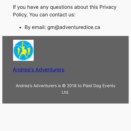
If you have any questions about this Privacy
Policy, You can contact us:
By email: gm@adventuredice.ca
Andrea's Adventurers
Andrea’s Adventurers is © 2018 to Plaid Dog Events
Ltd.